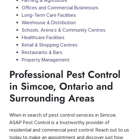
Farming & Agriculture
Offices and Commercial Businesses
Long-Term Care Facilities
Warehouse & Distribution
Schools, Arena’s & Community Centres
Healthcare Facilities
Retail & Shopping Centres
Restaurants & Bars
Property Management
Professional Pest Control
in Simcoe, Ontario and
Surrounding Areas
When in search of pest control services in Simcoe,
ASAP Pest Control is a trustworthy provider of
residential and commercial pest control. Reach out to us
today to make an appointment and discover just how