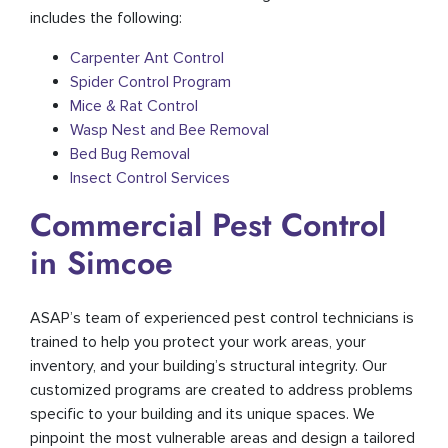
includes the following:
Carpenter Ant Control
Spider Control Program
Mice & Rat Control
Wasp Nest and Bee Removal
Bed Bug Removal
Insect Control Services
Commercial Pest Control
in Simcoe
ASAP’s team of experienced pest control technicians is
trained to help you protect your work areas, your
inventory, and your building’s structural integrity. Our
customized programs are created to address problems
specific to your building and its unique spaces. We
pinpoint the most vulnerable areas and design a tailored