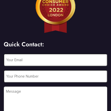
Quick Contact:
Email
*
Phone
Message
*