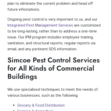
plan to eliminate the current problem and head off
future infestations.
Ongoing pest control is very important to us, and our
Integrated Pest Management Services
are customized
to be long-lasting, rather than to address a one-time
issue. Our IPM program includes employee training,
sanitation, and structural reports, regular reports via
email, and any pertinent SDS information.
Simcoe Pest Control Services
for All Kinds of Commercial
Buildings
We use specialised techniques to meet the needs of
various businesses, such as the following:
Grocery & Food Distribution