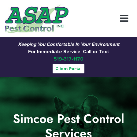
Main Navigation
Keeping You Comfortable In Your Environment
For Immediate Service, Call or Text
519-317-1170
Client Portal
Simcoe Pest Control
Services