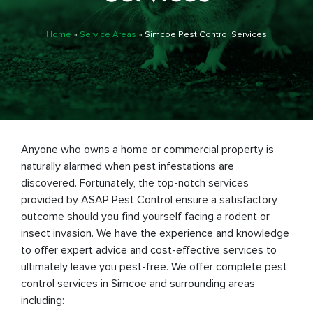
Home
»
Service Areas
»
Simcoe Pest Control Services
Anyone who owns a home or commercial property is
naturally alarmed when pest infestations are
discovered. Fortunately, the top-notch services
provided by ASAP Pest Control ensure a satisfactory
outcome should you find yourself facing a rodent or
insect invasion. We have the experience and knowledge
to offer expert advice and cost-effective services to
ultimately leave you pest-free. We offer complete pest
control services in Simcoe and surrounding areas
including: