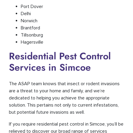
Port Dover
Delhi
Norwich
Brantford
Tillsonburg
Hagersville
Residential Pest Control
Services in Simcoe
The ASAP team knows that insect or rodent invasions
are a threat to your home and family, and we’re
dedicated to helping you achieve the appropriate
solution. This pertains not only to current infestations,
but potential future invasions as well.
If you require residential pest control in Simcoe, you’ll be
relieved to discover our broad range of services