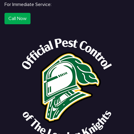
For Immediate Service:
Call Now