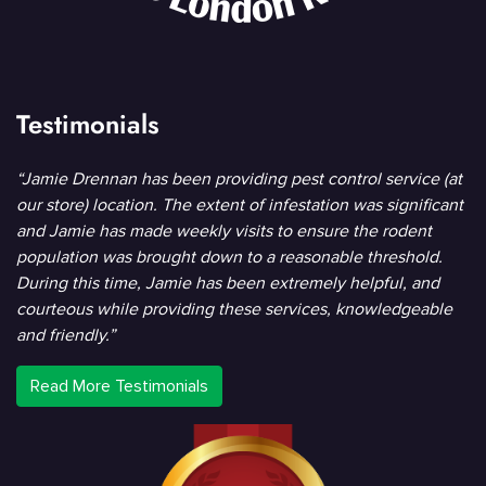
Testimonials
“Jamie Drennan has been providing pest control service (at
our store) location. The extent of infestation was significant
and Jamie has made weekly visits to ensure the rodent
population was brought down to a reasonable threshold.
During this time, Jamie has been extremely helpful, and
courteous while providing these services, knowledgeable
and friendly.”
Read More Testimonials