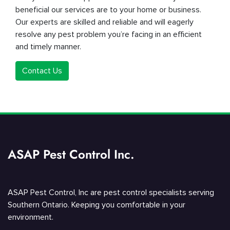
beneficial our services are to your home or business.
Our experts are skilled and reliable and will eagerly
resolve any pest problem you’re facing in an efficient
and timely manner.
Contact Us
ASAP Pest Control Inc.
ASAP Pest Control, Inc are pest control specialists serving
Southern Ontario. Keeping you comfortable in your
environment.