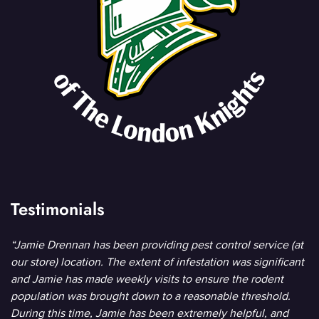
Testimonials
“Jamie Drennan has been providing pest control service (at
our store) location. The extent of infestation was significant
and Jamie has made weekly visits to ensure the rodent
population was brought down to a reasonable threshold.
During this time, Jamie has been extremely helpful, and