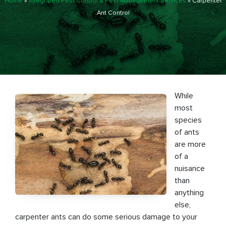
Home
»
Integrated Pest Control & Pest Management Services
»
Carpenter
Ant Control
While
most
species
of ants
are more
of a
nuisance
than
anything
else,
carpenter ants can do some serious damage to your