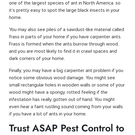
one of the largest species of ant in North America, so
it’s pretty easy to spot the large black insects in your
home.
You may also see piles of a sawdust-like material called
frass in parts of your home if you have carpenter ants.
Frass is formed when the ants burrow through wood,
and you are most likely to find it in crawl spaces and
dark corners of your home.
Finally, you may have a big carpenter ant problem if you
notice some obvious wood damage. You might see
small rectangular holes in wooden walls or some of your
wood might have a spongy, rotted feeling if the
infestation has really gotten out of hand. You might
even hear a faint rustling sound coming from your walls
if you have a lot of ants in your home.
Trust ASAP Pest Control to