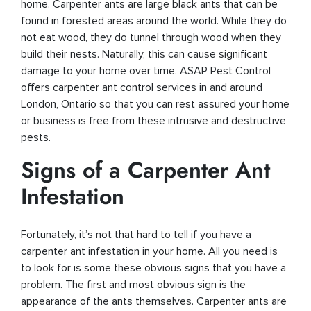
home. Carpenter ants are large black ants that can be
found in forested areas around the world. While they do
not eat wood, they do tunnel through wood when they
build their nests. Naturally, this can cause significant
damage to your home over time. ASAP Pest Control
offers carpenter ant control services in and around
London, Ontario so that you can rest assured your home
or business is free from these intrusive and destructive
pests.
Signs of a Carpenter Ant
Infestation
Fortunately, it’s not that hard to tell if you have a
carpenter ant infestation in your home. All you need is
to look for is some these obvious signs that you have a
problem. The first and most obvious sign is the
appearance of the ants themselves. Carpenter ants are