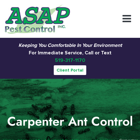
Main Navigation
Keeping You Comfortable In Your Environment
For Immediate Service, Call or Text
519-317-1170
Client Portal
Carpenter Ant Control