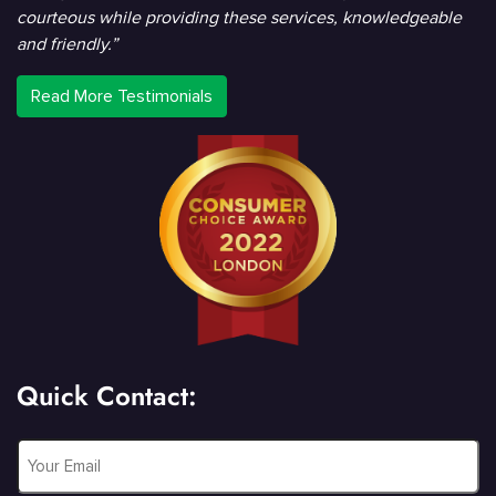
courteous while providing these services, knowledgeable
and friendly.”
Read More Testimonials
Quick Contact:
Email
*