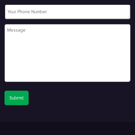
Phone
Message
*