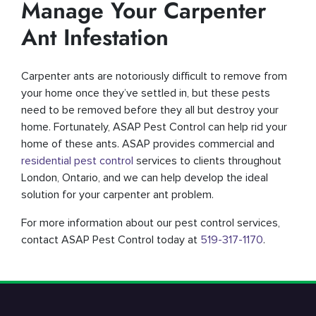
Manage Your Carpenter
Ant Infestation
Carpenter ants are notoriously difficult to remove from
your home once they’ve settled in, but these pests
need to be removed before they all but destroy your
home. Fortunately, ASAP Pest Control can help rid your
home of these ants. ASAP provides commercial and
residential pest control
services to clients throughout
London, Ontario, and we can help develop the ideal
solution for your carpenter ant problem.
For more information about our pest control services,
contact ASAP Pest Control today at
519-317-1170
.