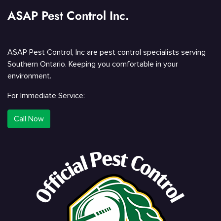
ASAP Pest Control Inc.
ASAP Pest Control, Inc are pest control specialists serving
Southern Ontario. Keeping you comfortable in your
environment.
For Immediate Service:
Call Now