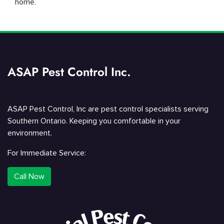
home.
ASAP Pest Control Inc.
ASAP Pest Control, Inc are pest control specialists serving
Southern Ontario. Keeping you comfortable in your
environment.
For Immediate Service:
Call Now