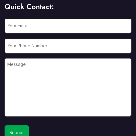
Quick Contact:
Email
*
Phone
Message
*