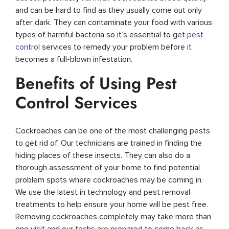
and can be hard to find as they usually come out only
after dark. They can contaminate your food with various
types of harmful bacteria so it’s essential to get
pest
control
services to remedy your problem before it
becomes a full-blown infestation.
Benefits of Using Pest
Control Services
Cockroaches can be one of the most challenging pests
to get rid of. Our technicians are trained in finding the
hiding places of these insects. They can also do a
thorough assessment of your home to find potential
problem spots where cockroaches may be coming in.
We use the latest in technology and pest removal
treatments to help ensure your home will be pest free.
Removing cockroaches completely may take more than
one visit and our techs are prepared to come back as