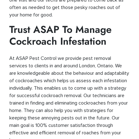
often as needed to get those pesky roaches out of
your home for good.
Trust ASAP To Manage
Cockroach Infestation
At ASAP Pest Control we provide pest removal
services to clients in and around London, Ontario. We
are knowledgeable about the behaviour and adaptability
of cockroaches which helps us assess each infestation
individually. This enables us to come up with a strategy
for successful cockroach removal. Our technicians are
trained in finding and eliminating cockroaches from your
home. They can also help you with strategies for
keeping these annoying pests out in the future. Our
main goal is 100% customer satisfaction through
effective and efficient removal of roaches from your