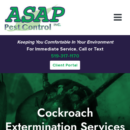
Main Navigation
Keeping You Comfortable In Your Environment
For Immediate Service, Call or Text
519-317-1170
Client Portal
Cockroach
Extermination Services