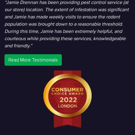
“Jamie Drennan has been providing pest control service (at
our store) location. The extent of infestation was significant
and Jamie has made weekly visits to ensure the rodent
population was brought down to a reasonable threshold.
During this time, Jamie has been extremely helpful, and
courteous while providing these services, knowledgeable
and friendly.”
Read More Testimonials