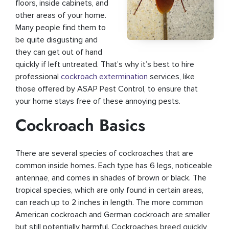
floors, inside cabinets, and
other areas of your home.
Many people find them to
be quite disgusting and
they can get out of hand
quickly if left untreated. That’s why it’s best to hire
professional
cockroach extermination
services, like
those offered by ASAP Pest Control, to ensure that
your home stays free of these annoying pests.
Cockroach Basics
There are several species of cockroaches that are
common inside homes. Each type has 6 legs, noticeable
antennae, and comes in shades of brown or black. The
tropical species, which are only found in certain areas,
can reach up to 2 inches in length. The more common
American cockroach and German cockroach are smaller
but still potentially harmful. Cockroaches breed quickly