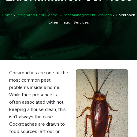
Home
»
Integrated Pest Control & Pest Management Services
»
Cockroach
Extermination Services
Cockroaches are one of the
most common pest
problems inside a home.
While their presence is
often associated with not
keeping a house clean, this
isn’t always the case.
Cockroaches are drawn to
food sources left out on