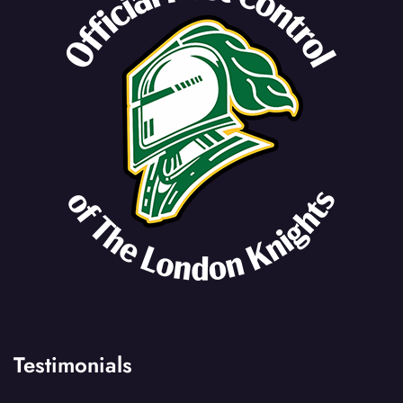
Testimonials