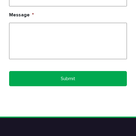
Message
*