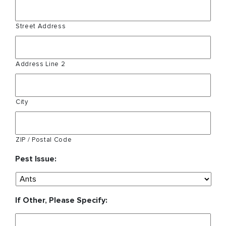
Street Address
Address Line 2
City
ZIP / Postal Code
Pest Issue:
If Other, Please Specify: