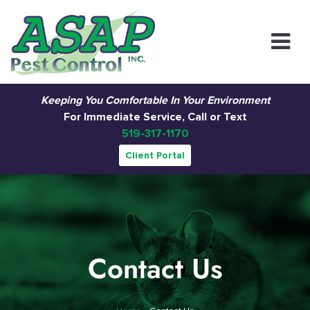
Main Navigation
Keeping You Comfortable In Your Environment
For Immediate Service, Call or Text
519-317-1170
Client Portal
Contact Us