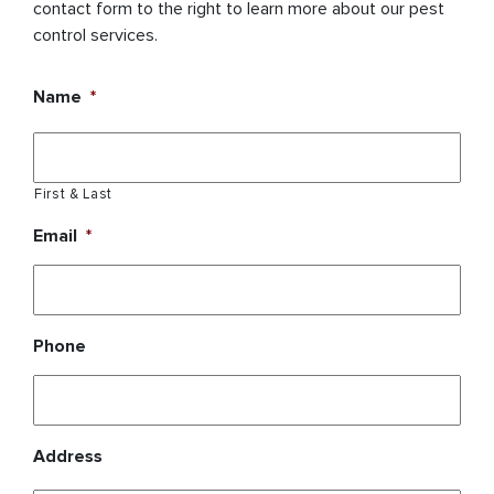
contact form to the right to learn more about our pest
control services.
Name
*
First & Last
Email
*
Phone
Address