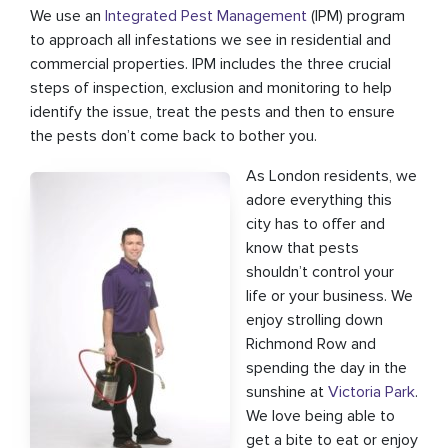
We use an
Integrated Pest Management
(IPM) program
to approach all infestations we see in residential and
commercial properties. IPM includes the three crucial
steps of inspection, exclusion and monitoring to help
identify the issue, treat the pests and then to ensure
the pests don’t come back to bother you.
As London residents, we
adore everything this
city has to offer and
know that pests
shouldn’t control your
life or your business. We
enjoy strolling down
Richmond Row and
spending the day in the
sunshine at
Victoria Park
.
We love being able to
get a bite to eat or enjoy