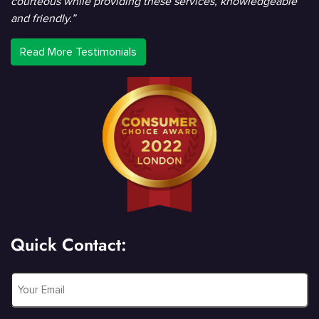
courteous while providing these services, knowledgeable
and friendly.”
Read More Testimonials
Quick Contact:
Email
*