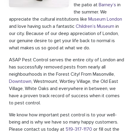
the patio at
Barney’s
in
the summer. We
appreciate the cultural institutions like
Museum London
and love having such a fantastic
Children’s Museum
in
our city. Because of our deep appreciation of London,
our genuine desire to get your life back to normal is
what makes us so good at what we do.
ASAP Pest Control serves the entire city of London and
has successfully removed pests from nearly all
neighbourhoods in the Forest City! From Masonville,
Downtown
, Westmount, Wortley Village, the Old East
Village, White Oaks and everywhere in between, we
have a proven track record of success when it comes
to pest control.
We know how important pest control is to your well-
being and is why we have so many happy customers.
Please contact us today at
519-317-1170
or fill out the