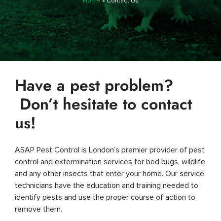
Home
»
Contact Us
Have a pest problem?
Don’t hesitate to contact
us!
ASAP Pest Control is London’s premier provider of pest
control and extermination services for bed bugs, wildlife
and any other insects that enter your home. Our service
technicians have the education and training needed to
identify pests and use the proper course of action to
remove them.