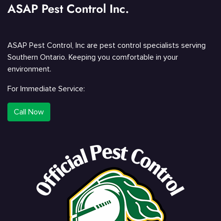
ASAP Pest Control Inc.
ASAP Pest Control, Inc are pest control specialists serving
Southern Ontario. Keeping you comfortable in your
environment.
For Immediate Service:
Call Now