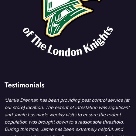
Testimonials
“Jamie Drennan has been providing pest control service (at
our store) location. The extent of infestation was significant
and Jamie has made weekly visits to ensure the rodent
population was brought down to a reasonable threshold.
During this time, Jamie has been extremely helpful, and