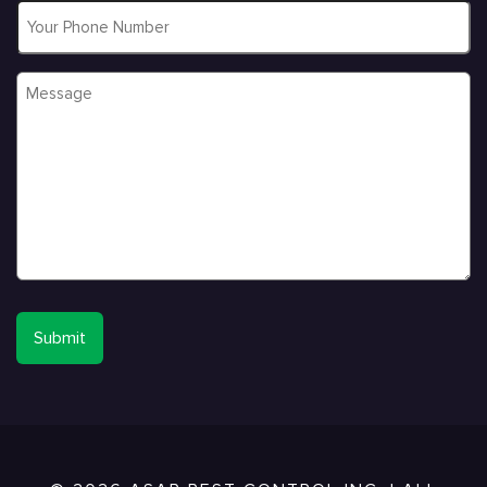
Phone
Message
*