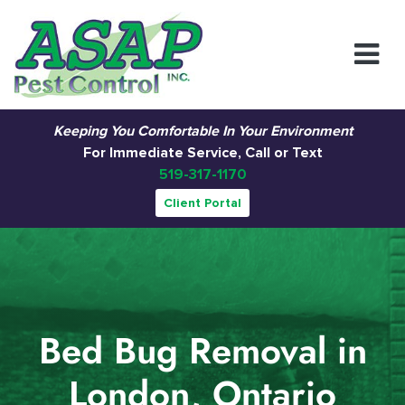
Main Navigation
Keeping You Comfortable In Your Environment
For Immediate Service, Call or Text
519-317-1170
Client Portal
Bed Bug Removal in
London, Ontario