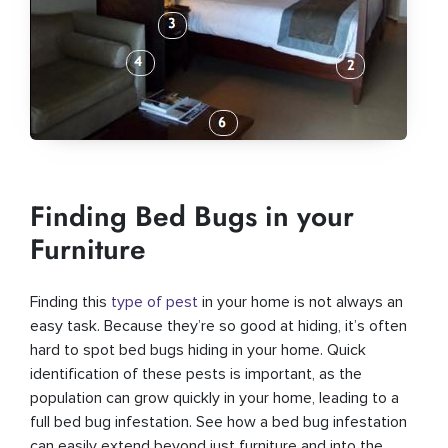
Finding Bed Bugs in your
Furniture
Finding this
type of pest
in your home is not always an
easy task. Because they’re so good at hiding, it’s often
hard to spot bed bugs hiding in your home. Quick
identification of these pests is important, as the
population can grow quickly in your home, leading to a
full bed bug infestation. See how a bed bug infestation
can easily extend beyond just furniture and into the