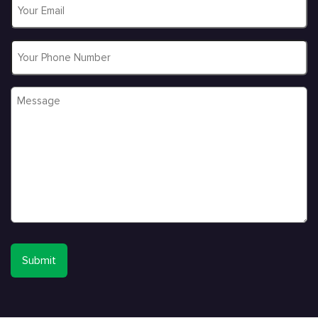
Email
*
Phone
Message
*