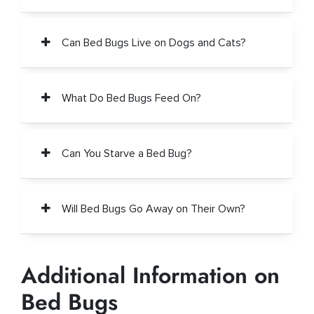
Can Bed Bugs Live on Dogs and Cats?
What Do Bed Bugs Feed On?
Can You Starve a Bed Bug?
Will Bed Bugs Go Away on Their Own?
Additional Information on
Bed Bugs