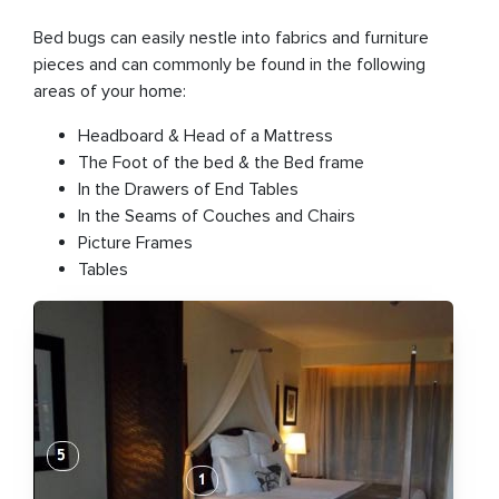
Bed bugs can easily nestle into fabrics and furniture
pieces and can commonly be found in the following
areas of your home:
Headboard & Head of a Mattress
The Foot of the bed & the Bed frame
In the Drawers of End Tables
In the Seams of Couch​es and Chairs
Picture Frames
Tables