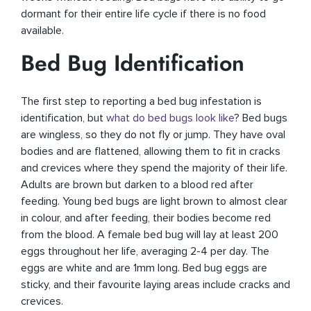
dormant for their entire life cycle if there is no food
available.
Bed Bug Identification
The first step to reporting a bed bug infestation is
identification, but
what do bed bugs look like
? Bed bugs
are wingless, so they do not fly or jump. They have oval
bodies and are flattened, allowing them to fit in cracks
and crevices where they spend the majority of their life.
Adults are brown but darken to a blood red after
feeding. Young bed bugs are light brown to almost clear
in colour, and after feeding, their bodies become red
from the blood. A female bed bug will lay at least 200
eggs throughout her life, averaging 2-4 per day. The
eggs are white and are 1mm long. Bed bug eggs are
sticky, and their favourite laying areas include cracks and
crevices.