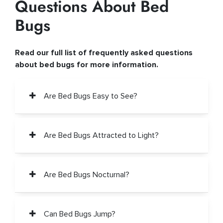
Questions About Bed
Bugs
Read our full list of frequently asked questions
about bed bugs for more information.
Are Bed Bugs Easy to See?
Are Bed Bugs Attracted to Light?
Are Bed Bugs Nocturnal?
Can Bed Bugs Jump?