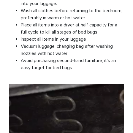
into your luggage.
Wash all clothes before returning to the bedroom,
preferably in warm or hot water.
Place all items into a dryer at half capacity for a
full cycle to kill all stages of bed bugs
Inspect all items in your luggage
Vacuum luggage, changing bag after washing
nozzles with hot water
Avoid purchasing second-hand furniture, it’s an
easy target for bed bugs