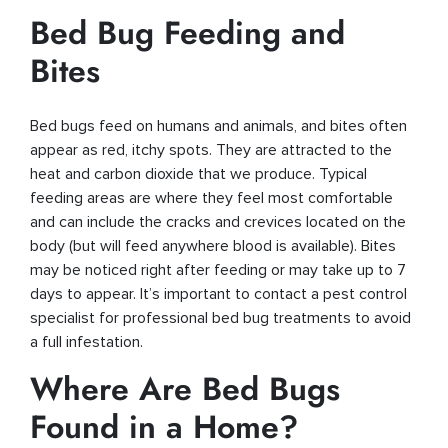
Bed Bug Feeding and
Bites
Bed bugs feed on humans and animals, and bites often
appear as red, itchy spots. They are attracted to the
heat and carbon dioxide that we produce. Typical
feeding areas are where they feel most comfortable
and can include the cracks and crevices located on the
body (but will feed anywhere blood is available). Bites
may be noticed right after feeding or may take up to 7
days to appear. It’s important to contact a pest control
specialist for professional bed bug treatments to avoid
a full infestation.
Where Are Bed Bugs
Found in a Home?