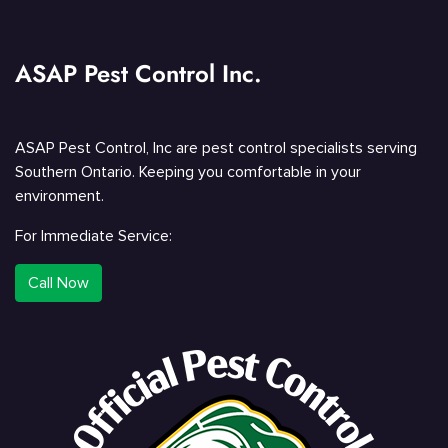
ASAP Pest Control Inc.
ASAP Pest Control, Inc are pest control specialists serving
Southern Ontario. Keeping you comfortable in your
environment.
For Immediate Service:
Call Now