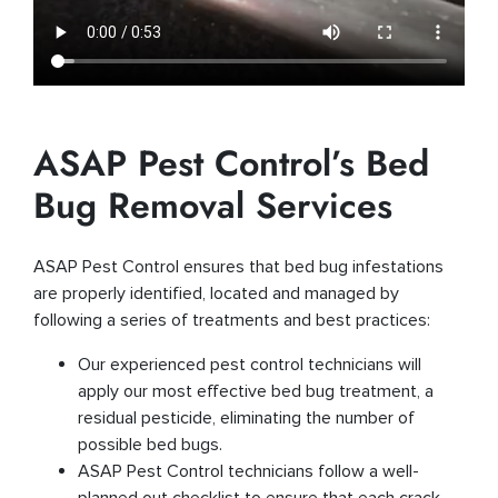
ASAP Pest Control’s Bed
Bug Removal Services
ASAP Pest Control ensures that bed bug infestations
are properly identified, located and managed by
following a series of treatments and best practices:
Our experienced pest control technicians will
apply our most effective bed bug treatment, a
residual pesticide, eliminating the number of
possible bed bugs.
ASAP Pest Control technicians follow a well-
planned out checklist to ensure that each crack