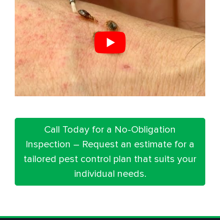
Call Today for a No-Obligation
Inspection – Request an estimate for a
tailored pest control plan that suits your
individual needs.