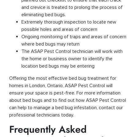
and crevice is treated to prolong the process of
eliminating bed bugs.
Extremely thorough inspection to locate new
possible holes and areas of concern
Ongoing monitoring of traps and areas of concern
where bed bugs may return
The ASAP Pest Control technician will work with
the home or business owner to identify the
location bed bugs may be entering
Offering the most effective bed bug treatment for
homes in London, Ontario, ASAP Pest Control will
ensure your space is pest-free. For more information
about bed bugs and to find out how ASAP Pest Control
can help to manage a bed bug infestation, contact our
professional technicians today.
Frequently Asked