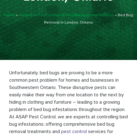
Home
»
Integrated Pest Control & Pest Management Services
»
Bed Bug
Removal in London, Ontario
Unfortunately, bed bugs are proving to be a more
common pest problem for homes and businesses in
Southwestern Ontario. These disruptive pests can
easily make their way from one location to the next by
hiding in clothing and furniture – leading to a growing
problem of bed bug infestations throughout the region.
At ASAP Pest Control, we are experts at controlling bed
bug infestations; offering comprehensive bed bug
removal treatments and
pest control
services for