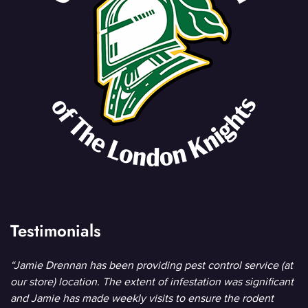
Testimonials
“Jamie Drennan has been providing pest control service (at
our store) location. The extent of infestation was significant
and Jamie has made weekly visits to ensure the rodent