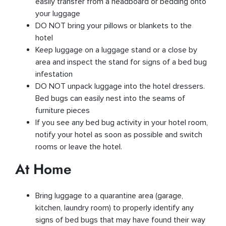
easily transfer from a headboard or bedding onto
your luggage
DO NOT bring your pillows or blankets to the
hotel
Keep luggage on a luggage stand or a close by
area and inspect the stand for signs of a bed bug
infestation
DO NOT unpack luggage into the hotel dressers.
Bed bugs can easily nest into the seams of
furniture pieces
If you see any bed bug activity in your hotel room,
notify your hotel as soon as possible and switch
rooms or leave the hotel.
At Home
Bring luggage to a quarantine area (garage,
kitchen, laundry room) to properly identify any
signs of bed bugs that may have found their way