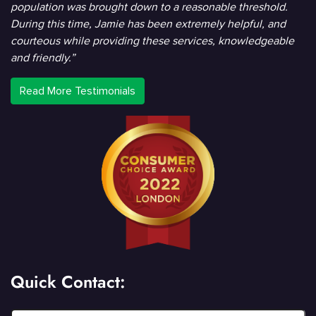
population was brought down to a reasonable threshold.
During this time, Jamie has been extremely helpful, and
courteous while providing these services, knowledgeable
and friendly.”
Read More Testimonials
Quick Contact: