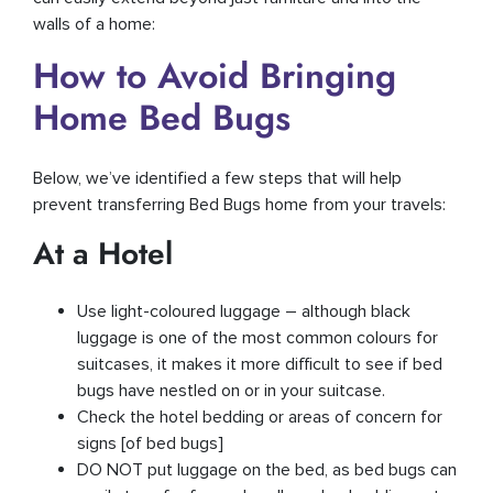
walls of a home:
How to Avoid Bringing
Home Bed Bugs
Below, we’ve identified a few steps that will help
prevent transferring Bed Bugs home from your travels:
At a Hotel
Use light-coloured luggage – although black
luggage is one of the most common colours for
suitcases, it makes it more difficult to see if bed
bugs have nestled on or in your suitcase.
Check the hotel bedding or areas of concern for
signs [of bed bugs]
DO NOT put luggage on the bed, as bed bugs can