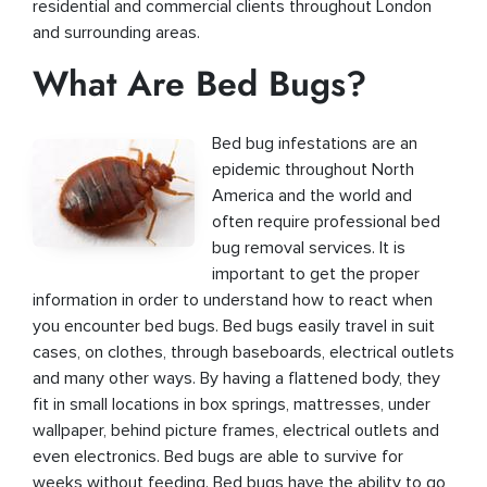
residential and commercial clients throughout London
and surrounding areas.
What Are Bed Bugs?
Bed bug infestations are an
epidemic throughout North
America and the world and
often require professional bed
bug removal services. It is
important to get the proper
information in order to understand how to react when
you encounter bed bugs. Bed bugs easily travel in suit
cases, on clothes, through baseboards, electrical outlets
and many other ways. By having a flattened body, they
fit in small locations in box springs, mattresses, under
wallpaper, behind picture frames, electrical outlets and
even electronics. Bed bugs are able to survive for
weeks without feeding. Bed bugs have the ability to go