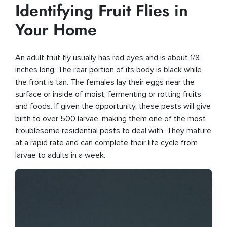
Identifying Fruit Flies in
Your Home
An adult fruit fly usually has red eyes and is about 1/8
inches long. The rear portion of its body is black while
the front is tan. The females lay their eggs near the
surface or inside of moist, fermenting or rotting fruits
and foods. If given the opportunity, these pests will give
birth to over 500 larvae, making them one of the most
troublesome residential pests to deal with. They mature
at a rapid rate and can complete their life cycle from
larvae to adults in a week.