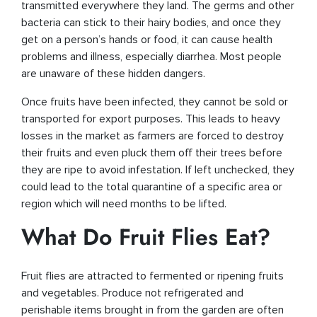
transmitted everywhere they land. The germs and other
bacteria can stick to their hairy bodies, and once they
get on a person’s hands or food, it can cause health
problems and illness, especially diarrhea. Most people
are unaware of these hidden dangers.
Once fruits have been infected, they cannot be sold or
transported for export purposes. This leads to heavy
losses in the market as farmers are forced to destroy
their fruits and even pluck them off their trees before
they are ripe to avoid infestation. If left unchecked, they
could lead to the total quarantine of a specific area or
region which will need months to be lifted.
What Do Fruit Flies Eat?
Fruit flies are attracted to fermented or ripening fruits
and vegetables. Produce not refrigerated and
perishable items brought in from the garden are often