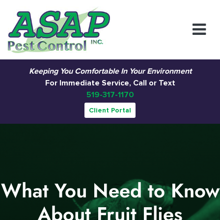
Main Navigation
Keeping You Comfortable In Your Environment
For Immediate Service, Call or Text
519-317-1170
Client Portal
What You Need to Know
About Fruit Flies