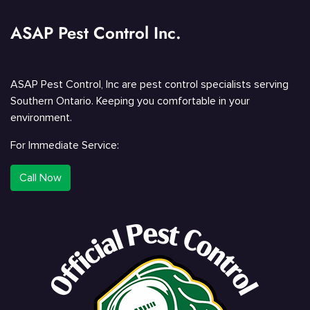
ASAP Pest Control Inc.
ASAP Pest Control, Inc are pest control specialists serving
Southern Ontario. Keeping you comfortable in your
environment.
For Immediate Service:
Call Now