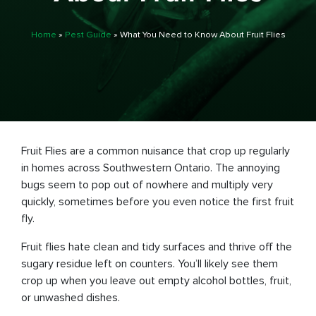
Home
»
Pest Guide
»
What You Need to Know About Fruit Flies
Fruit Flies are a common nuisance that crop up regularly
in homes across Southwestern Ontario. The annoying
bugs seem to pop out of nowhere and multiply very
quickly, sometimes before you even notice the first fruit
fly.
Fruit flies hate clean and tidy surfaces and thrive off the
sugary residue left on counters. You’ll likely see them
crop up when you leave out empty alcohol bottles, fruit,
or unwashed dishes.