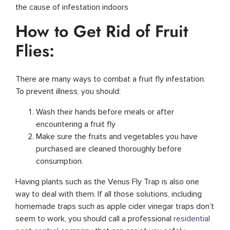
the cause of infestation indoors
How to Get Rid of Fruit
Flies:
There are many ways to combat a fruit fly infestation.
To prevent illness, you should:
Wash their hands before meals or after
encountering a fruit fly
Make sure the fruits and vegetables you have
purchased are cleaned thoroughly before
consumption.
Having plants such as the Venus Fly Trap is also one
way to deal with them. If all those solutions, including
homemade traps such as apple cider vinegar traps don’t
seem to work, you should call a professional
residential