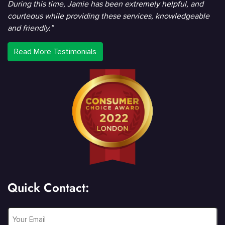
During this time, Jamie has been extremely helpful, and
courteous while providing these services, knowledgeable
and friendly.”
Read More Testimonials
Quick Contact:
Email
*