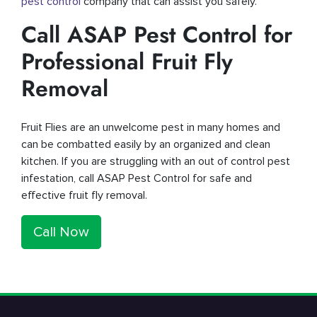
pest control
company that can assist you safely.
Call ASAP Pest Control for
Professional Fruit Fly
Removal
Fruit Flies are an unwelcome pest in many homes and
can be combatted easily by an organized and clean
kitchen. If you are struggling with an out of control pest
infestation, call ASAP Pest Control for safe and
effective fruit fly removal.
Call Now