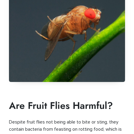
Are Fruit Flies Harmful?
Despite fruit flies not being able to bite or sting, they
contain bacteria from feasting on rotting food, which is