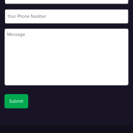
Phone
Message
*