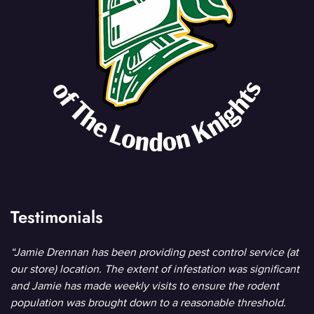
Testimonials
“Jamie Drennan has been providing pest control service (at
our store) location. The extent of infestation was significant
and Jamie has made weekly visits to ensure the rodent
population was brought down to a reasonable threshold.