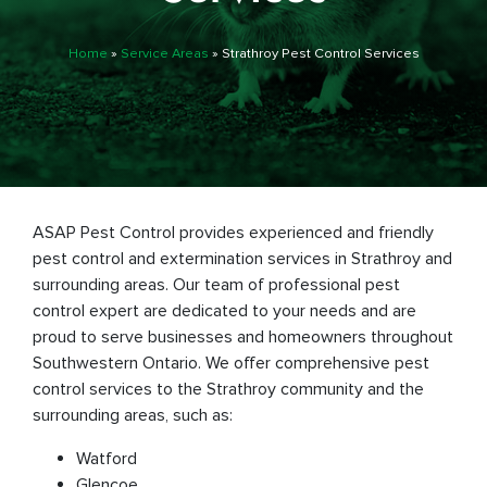
Home
»
Service Areas
»
Strathroy Pest Control Services
ASAP Pest Control provides experienced and friendly
pest control and extermination services in Strathroy and
surrounding areas. Our team of professional pest
control expert are dedicated to your needs and are
proud to serve businesses and homeowners throughout
Southwestern Ontario. We offer comprehensive pest
control services to the Strathroy community and the
surrounding areas, such as:
Watford
Glencoe