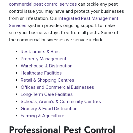
commercial pest control services
can tackle any pest
control issue you may have and protect your businesses
from an infestation. Our
Integrated Pest Management
Services
system provides ongoing support to make
sure your business stays free from all pests. Some of
the commercial businesses we service include:
Restaurants & Bars
Property Management
Warehouse & Distribution
Healthcare Facilities
Retail & Shopping Centres
Offices and Commercial Businesses
Long-Term Care Facilities
Schools, Arena’s & Community Centres
Grocery & Food Distribution
Farming & Agriculture
Professional Pest Control