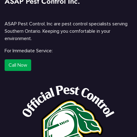
ASAP Pest Control Inc.
ASAP Pest Control, Inc are pest control specialists serving
Southern Ontario. Keeping you comfortable in your
environment.
For Immediate Service:
Call Now