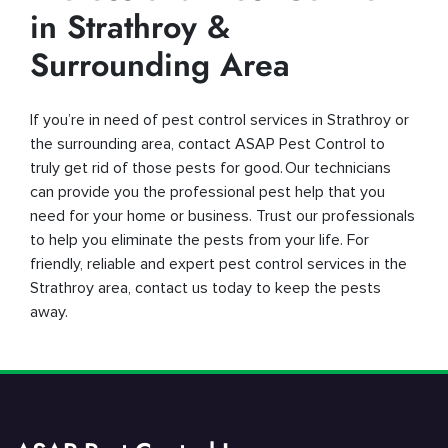
in Strathroy &
Surrounding Area
If you’re in need of pest control services in Strathroy or
the surrounding area, contact ASAP Pest Control to
truly get rid of those pests for good. Our technicians
can provide you the professional pest help that you
need for your home or business. Trust our professionals
to help you eliminate the pests from your life. For
friendly, reliable and expert pest control services in the
Strathroy area, contact us today to keep the pests
away.