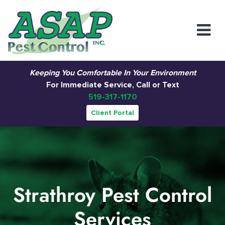
Main Navigation
Keeping You Comfortable In Your Environment
For Immediate Service, Call or Text
519-317-1170
Client Portal
Strathroy Pest Control
Services