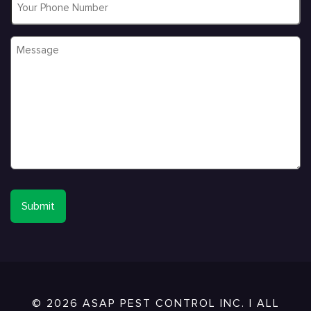
Message
*
© 2026 ASAP PEST CONTROL INC. | ALL