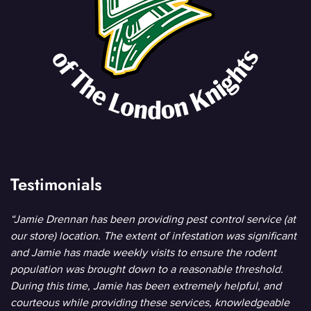
Testimonials
“Jamie Drennan has been providing pest control service (at
our store) location. The extent of infestation was significant
and Jamie has made weekly visits to ensure the rodent
population was brought down to a reasonable threshold.
During this time, Jamie has been extremely helpful, and
courteous while providing these services, knowledgeable