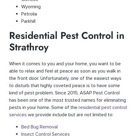
Wyoming
Petrolia
Parkhill
Residential Pest Control in
Strathroy
When it comes to you and your home, you want to be
able to relax and feel at peace as soon as you walk in
the front door. Unfortunately, one of the easiest ways
to disturb that highly coveted peace is to have some
kind of pest problem. Since 2015, ASAP Pest Control
has been one of the most trusted names for eliminating
pests in your home. Some of the
residential pest control
services
we provide include but are not limited to:
Bed Bug Removal
Insect Control Services