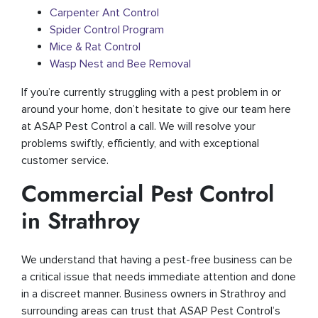
Carpenter Ant Control
Spider Control Program
Mice & Rat Control
Wasp Nest and Bee Removal
If you’re currently struggling with a pest problem in or
around your home, don’t hesitate to give our team here
at ASAP Pest Control a call. We will resolve your
problems swiftly, efficiently, and with exceptional
customer service.
Commercial Pest Control
in Strathroy
We understand that having a pest-free business can be
a critical issue that needs immediate attention and done
in a discreet manner. Business owners in Strathroy and
surrounding areas can trust that ASAP Pest Control’s