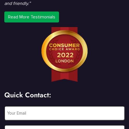
and friendly.”
Read More Testimonials
Quick Contact:
Email
*
Phone